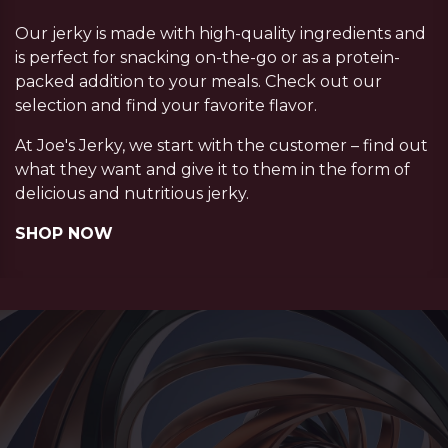
Our jerky is made with high-quality ingredients and
is perfect for snacking on-the-go or as a protein-
packed addition to your meals. Check out our
selection and find your favorite flavor.
At Joe's Jerky, we start with the customer – find out
what they want and give it to them in the form of
delicious and nutritious jerky.
SHOP NOW