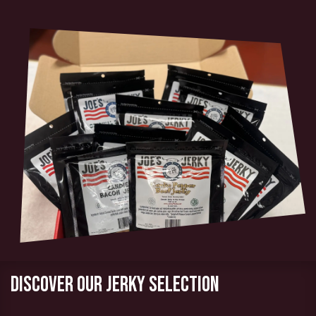
Discover our jerky selection