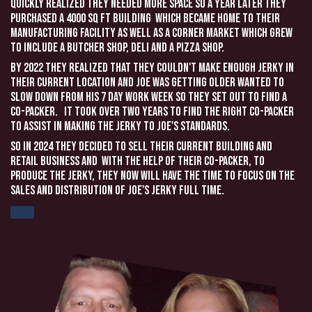
quickly realized they needed more space so a year later they
purchased a 4000 sq ft building which became home to their
manufacturing facility as well as a corner market which grew
to include a butcher shop, deli and a pizza shop.
By 2022 they realized that they couldn't make enough jerky in
their current location and Joe was getting older wanted to
slow down from his 7 day work week so they set out to find a
co-packer. It took over two years to find the right co-packer
to assist in making the Jerky to Joe's standards.
So in 2024 they decided to sell their current building and
retail business and with the help of their co-packer, to
produce the jerky, they now will have the time to focus on the
sales and distribution of Joe's Jerky full time.