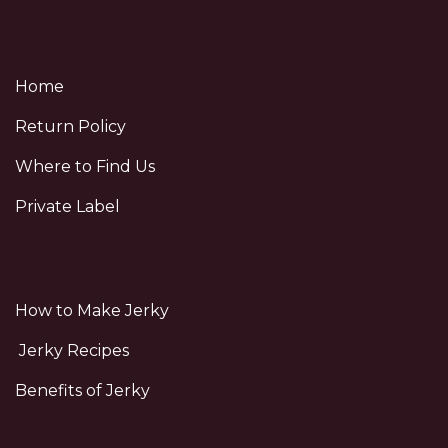
Home
Return Policy
Where to Find Us
Private Label
How to Make Jerky
Jerky Recipes
Benefits of Jerky