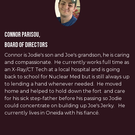
Connor Parisou,
Board of Directors
Connor is Jodie's son and Joe's grandson, he is caring
and compassionate. He currently works full time as
an X-Ray/CT Tech at a local hospital and is going
back to school for Nuclear Med but is still always up
to lending a hand whenever needed. He moved
home and helped to hold down the fort and care
for his sick step-father before his passing so Jodie
could concentrate on building up Joe's Jerky. He
currently lives in Oneida with his fiancé.