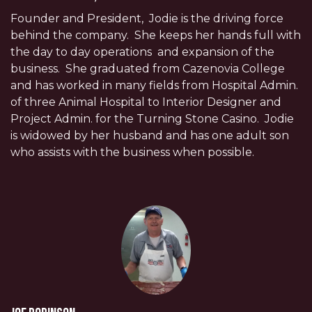
Founder and President, Jodie is the driving force
behind the company. She keeps her hands full with
the day to day operations and expansion of the
business. She graduated from Cazenovia College
and has worked in many fields from Hospital Admin.
of three Animal Hospital to Interior Designer and
Project Admin. for the Turning Stone Casino. Jodie
is widowed by her husband and has one adult son
who assists with the business when possible.