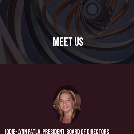
Meet Us
Jodie-Lynn Patla, President Board of Directors