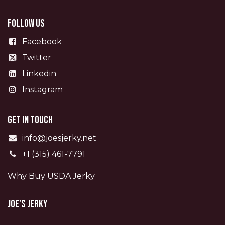
Follow us
Facebook
Twitter
Linkedin
Instagram
Get in touch
info@joesjerky.net
+1 (315) 461-7791
Why Buy USDA Jerky
Joe's Jerky