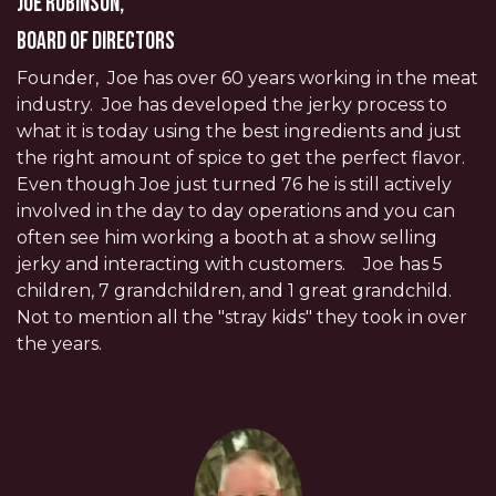
Joe Robinson,
Board of Directors
Founder, Joe has over 60 years working in the meat
industry. Joe has developed the jerky process to
what it is today using the best ingredients and just
the right amount of spice to get the perfect flavor.
Even though Joe just turned 76 he is still actively
involved in the day to day operations and you can
often see him working a booth at a show selling
jerky and interacting with customers. Joe has 5
children, 7 grandchildren, and 1 great grandchild.
Not to mention all the "stray kids" they took in over
the years.