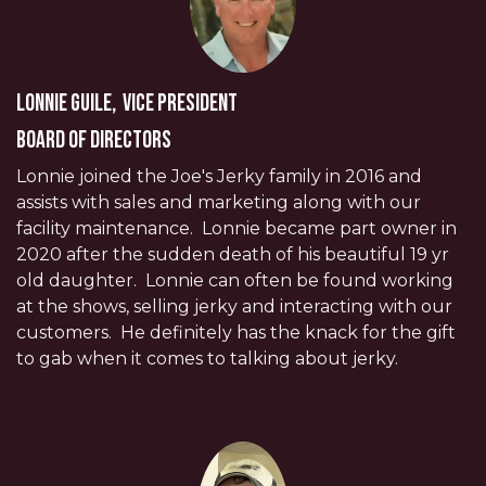
Lonnie Guile, Vice President
Board of Directors
Lonnie joined the Joe's Jerky family in 2016 and
assists with sales and marketing along with our
facility maintenance. Lonnie became part owner in
2020 after the sudden death of his beautiful 19 yr
old daughter. Lonnie can often be found working
at the shows, selling jerky and interacting with our
customers. He definitely has the knack for the gift
to gab when it comes to talking about jerky.