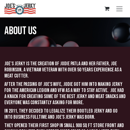
Skip to Content
About us
Joe’s Jerky is the creation of Jodie Patla and her father, Joe
Robinson, a Vietnam Veteran with over 50 years experience as a
meat cutter.
After the passing of Joe's wife, Jodie got him into making jerky
for the American Legion and VFW as a way to stay active. Joe had
a knack for creating some of the best jerky and meat snacks and
everyone was constantly asking for more.
In 2011, they decided to legalize their bootleg jerky and go
into business fulltime and Joe's Jerky was born.
They opened their first shop in small 900 sq ft store front and