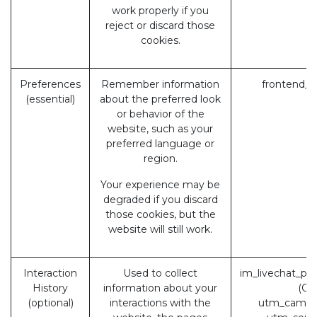
work properly if you
reject or discard those
cookies.
Preferences
Remember information
frontend_l
(essential)
about the preferred look
or behavior of the
website, such as your
preferred language or
region.
Your experience may be
degraded if you discard
those cookies, but the
website will still work.
Interaction
Used to collect
im_livechat_pr
History
information about your
(Od
(optional)
interactions with the
utm_campa