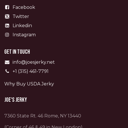
Facebook
Twitter
Linkedin
Instagram
Get in touch
info@joesjerky.net
+1 (315) 461-7791
Why Buy USDA Jerky
Joe's Jerky
7360 State Rt. 46 Rome, NY 13440
(Corner of 46 & 49 in New London)