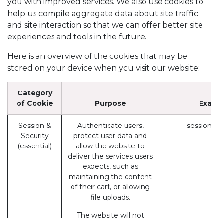
you with improved services. We also use cookies to
help us compile aggregate data about site traffic
and site interaction so that we can offer better site
experiences and tools in the future.
Here is an overview of the cookies that may be
stored on your device when you visit our website:
Category
of Cookie
Purpose
Exam
Session &
Authenticate users,
session_
Security
protect user data and
(essential)
allow the website to
deliver the services users
expects, such as
maintaining the content
of their cart, or allowing
file uploads.
The website will not