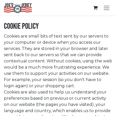
Skip to Content
Cookie Policy
Cookies are small bits of text sent by our servers to
your computer or device when you access our
services. They are stored in your browser and later
sent back to our servers so that we can provide
contextual content. Without cookies, using the web
would be a much more frustrating experience. We
use them to support your activities on our website.
For example, your session (so you don't have to
login again) or your shopping cart.
Cookies are also used to help us understand your
preferences based on previous or current activity
on our website (the pages you have visited), your
language and country, which enables us to provide