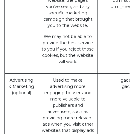
website, the pages
utm_sour
you've seen, and any
utm_medi
specific marketing
campaign that brought
you to the website.
We may not be able to
provide the best service
to you if you reject those
cookies, but the website
will work.
Advertising
Used to make
__gads 
& Marketing
advertising more
__gac (
(optional)
engaging to users and
more valuable to
publishers and
advertisers, such as
providing more relevant
ads when you visit other
websites that display ads