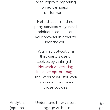
or to improve reporting
on ad campaign
performance.
Note that some third-
party services may install
additional cookies on
your browser in order to
identify you.
You may opt-out of a
third-party's use of
cookies by visiting the
Network Advertising
Initiative opt-out page
.
The website will still work
if you reject or discard
those cookies.
Analytics
Understand how visitors
_ga (G
(optional)
engage with our
_gat (