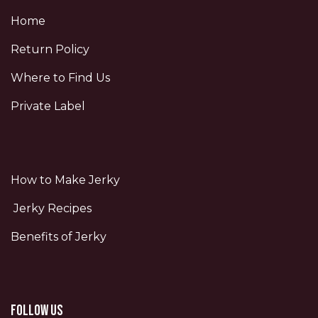
Home
Return Policy
Where to Find Us
Private Label
How to Make Jerky
Jerky Recipes
Benefits of Jerky
Follow us