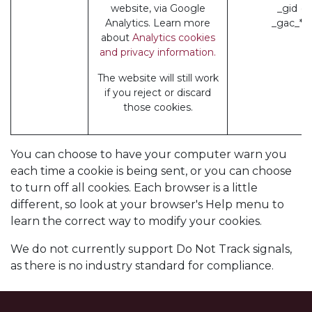
website, via Google
_gid (
Analytics. Learn more
_gac_* 
about
Analytics cookies
and privacy information.
The website will still work
if you reject or discard
those cookies.
You can choose to have your computer warn you
each time a cookie is being sent, or you can choose
to turn off all cookies. Each browser is a little
different, so look at your browser's Help menu to
learn the correct way to modify your cookies.
We do not currently support Do Not Track signals,
as there is no industry standard for compliance.