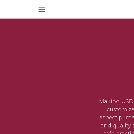
Skip to Content
Making USDA 
customize
aspect prima
and quality 
safe practi