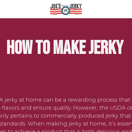
How to Make Jerky
jerky at home can be a rewarding process that 
 flavors and ensure quality. However, the USDA cer
rily pertains to commercially produced jerky that
standards. When making jerky at home, it’s essent
ces to achieve a product that is both delicious and 