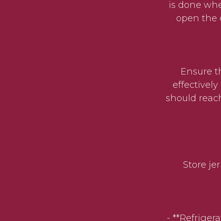
is done whe
open the 
Ensure the 
effectivel
should reach
Store jerk
- **Refrigera