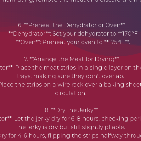
6. **Preheat the Dehydrator or Oven**
**Dehydrator**: Set your dehydrator to **170°F
**Oven**: Preheat your oven to **175°F **.
7. **Arrange the Meat for Drying**
**: Place the meat strips in a single layer on t
trays, making sure they don't overlap.
lace the strips on a wire rack over a baking sheet 
circulation.
8. **Dry the Jerky**
**: Let the jerky dry for 6-8 hours, checking perio
the jerky is dry but still slightly pliable.
y for 4-6 hours, flipping the strips halfway throu