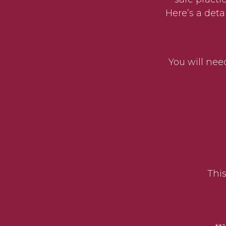
Here’s a det
You will need
This