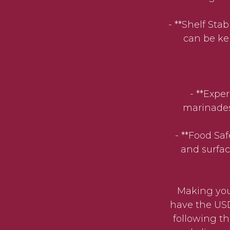
- **Shelf Stab
can be kep
- **Expe
marinades,
- **Food Sa
and surfac
Making your
have the USD
following th