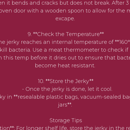
n it bends and cracks but does not break. After 3
oven door with a wooden spoon to allow for the m
excape.
9. **Check the Temperature**
jerky reaches an internal temperature of **160°F
y kill bacteria. Use a meat thermometer to check if
 this temp before it dries out to ensure that bact
become heat resistant.
10. **Store the Jerky**
- Once the jerky is done, let it cool.
y in **resealable plastic bags, vacuum-sealed bag
jars**.
Storage Tips
tion**: For longer shelf life, store the jerky in the r