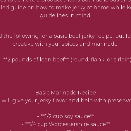
ailed guide on how to make jerky at home while
guidelines in mind:
 the following for a basic beef jerky recipe, but fe
creative with your spices and marinade:
- **2 pounds of lean beef** (round, flank, or sirloin
Basic Marinade Recipe
 will give your jerky flavor and help with preserva
- **1/2 cup soy sauce**
- **1/4 cup Worcestershire sauce**