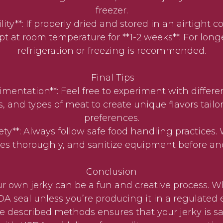
freezer.
ility**: If properly dried and stored in an airtight c
t at room temperature for **1-2 weeks**. For long
refrigeration or freezing is recommended.
Final Tips
rimentation**: Feel free to experiment with differen
 and types of meat to create unique flavors tailo
preferences.
fety**: Always follow safe food handling practices
es thoroughly, and sanitize equipment before and
Conclusion
 own jerky can be a fun and creative process. Wh
A seal unless you’re producing it in a regulated
e described methods ensures that your jerky is saf