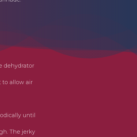
he dehydrator
to allow air
dically until
gh. The jerky