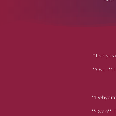
**Dehydrator
**Oven**: P
**Dehydrator
**Oven**: Dr