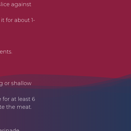
slice against
it for about 1-
ents.
g or shallow
for at least 6
ate the meat.
rinade.