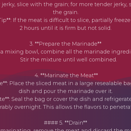
jerky, slice with the grain; for more tender jerky, 
the grain.
**: If the meat is difficult to slice, partially freeze 
2 hours until it is firm but not solid.
3. **Prepare the Marinade**
 mixing bowl, combine all the marinade ingredi
Stir the mixture until well combined.
4. **Marinate the Meat**
: Place the sliced meat in a large resealable ba
dish and pour the marinade over it.
e**: Seal the bag or cover the dish and refrigerate 
rably overnight. This allows the flavors to penetr
#### 5. **Drain**
marinating, remove the meat and discard the ma