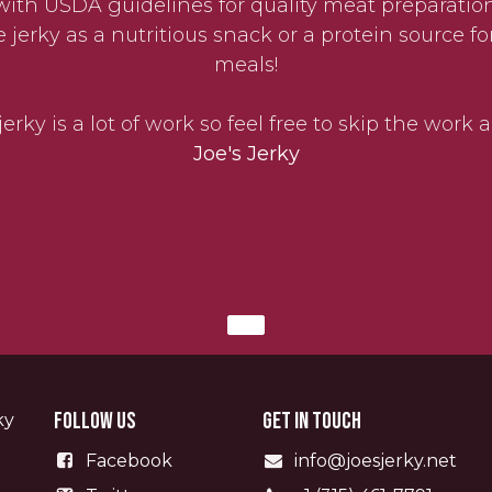
with USDA guidelines for quality meat preparation
erky as a nutritious snack or a protein source fo
meals!
erky is a lot of work so feel free to skip the work
Joe's Jerky
Follow us
Get in touch
ky
Facebook
info@joesjerky.net