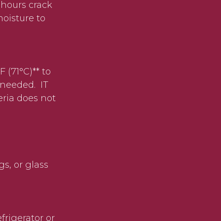
 hours crack
oisture to
 (71°C)** to
 needed. IT
eria does not
s, or glass
efrigerator or