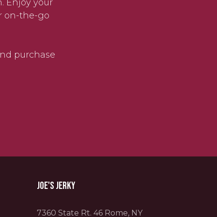
. Enjoy your
r on-the-go
 and purchase
Joe's Jerky
7360 State Rt. 46 Rome, NY