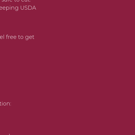
 keeping USDA
el free to get
)
tion: