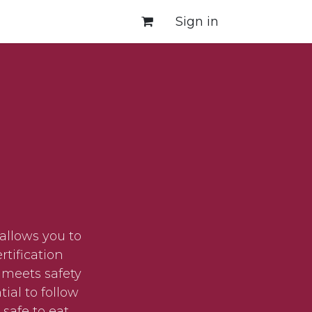
Sign in
allows you to
tification
 meets safety
ial to follow
safe to eat.