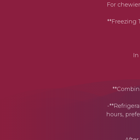
For chewier 
**Freezing Tip
In a
**Combine**
-**Refrigerat
hours, prefe
After 