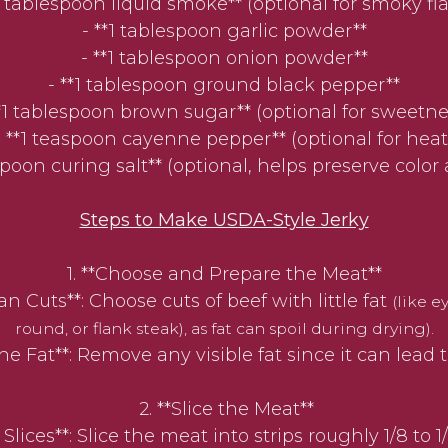
*1 tablespoon liquid smoke** (optional for smoky fla
- **1 tablespoon garlic powder**
- **1 tablespoon onion powder**
- **1 tablespoon ground black pepper**
**1 tablespoon brown sugar** (optional for sweetne
- **1 teaspoon cayenne pepper** (optional for heat
aspoon curing salt** (optional, helps preserve color 
Steps to Make USDA-Style Jerky
1. **Choose and Prepare the Meat**
 Cuts**: Choose cuts of beef with little fat
(like e
round, or flank steak), as fat can spoil during drying).
e Fat**: Remove any visible fat since it can lead to
2. **Slice the Meat**
ices**: Slice the meat into strips roughly 1/8 to 1/