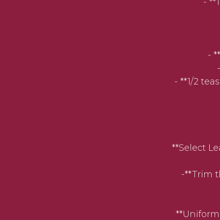
- *
- 
- **1/2 te
**Select Lean
-**Trim th
**Uniform Sl