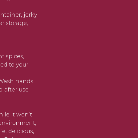
ontainer, jerky
er storage,
t spices,
red to your
. Wash hands
 after use.
ile it won’t
 environment,
e, delicious,