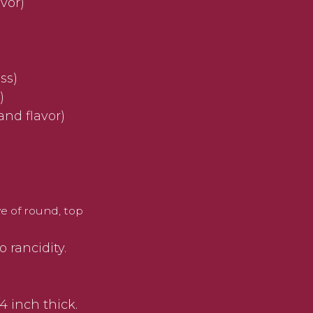
vor)
ss)
)
and flavor)
ye of round, top
 rancidity.
4 inch thick.