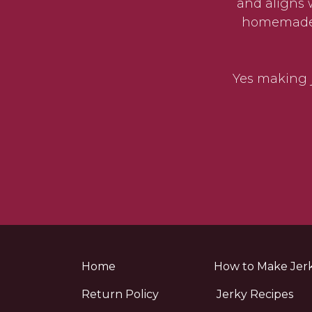
and aligns 
homemade j
Yes making j
Home
How to Make Jer
Return Policy
Jerky Recipes