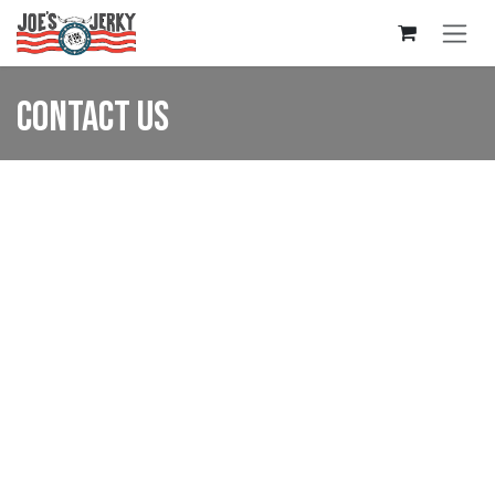
Skip to Content
Contact us