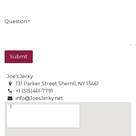
Question
*
Submit
Joe's Jerky
131 Parker Street Sherrill, NY 13461
+1 (315)461-7791
info@JoesJerky.net