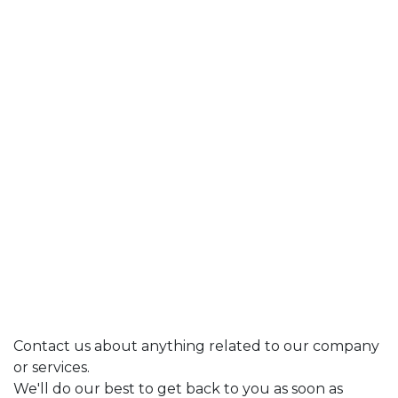
Contact us about anything related to our company
or services.
We'll do our best to get back to you as soon as