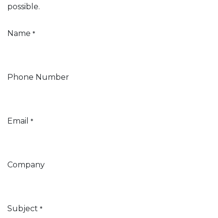
possible.
Name
*
Phone Number
Email
*
Company
Subject
*