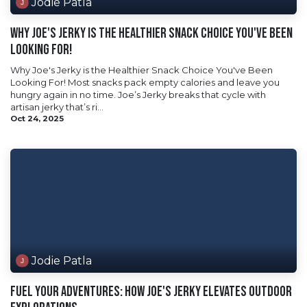
Jodie Patla
Why Joe's Jerky is the Healthier Snack Choice You've Been
Looking For!
Why Joe's Jerky is the Healthier Snack Choice You've Been
Looking For! Most snacks pack empty calories and leave you
hungry again in no time. Joe’s Jerky breaks that cycle with
artisan jerky that’s ri...
Oct 24, 2025
Jodie Patla
Fuel Your Adventures: How Joe's Jerky Elevates Outdoor