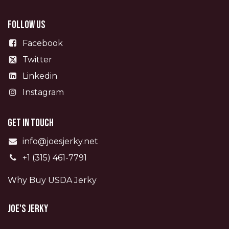
Follow us
Facebook
Twitter
Linkedin
Instagram
Get in touch
info@joesjerky.net
+1 (315) 461-7791
Why Buy USDA Jerky
Joe's Jerky