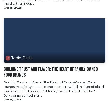
mold with a lineup...
Oct 15, 2025
Jodie Patla
Building Trust and Flavor: The Heart of Family-Owned
Food Brands
Building Trust and Flavor: The Heart of Family-Owned Food
Brands Most jerky brands blend into a crowded market of bland,
mass-produced snacks. But family-owned brands like Joe's
Jerky bring something ...
Oct 11, 2025