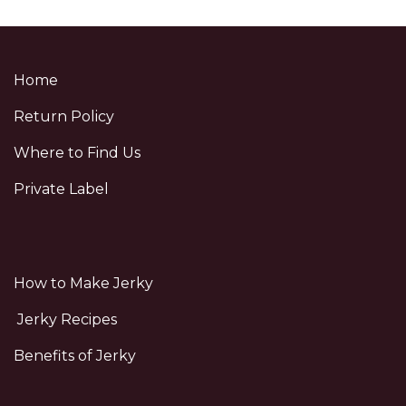
Home
Return Policy
Where to Find Us
Private Label
How to Make Jerky
Jerky Recipes
Benefits of Jerky