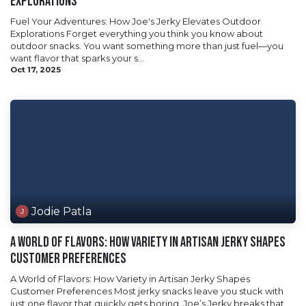
Explorations
Fuel Your Adventures: How Joe's Jerky Elevates Outdoor
Explorations Forget everything you think you know about
outdoor snacks. You want something more than just fuel—you
want flavor that sparks your s...
Oct 17, 2025
Jodie Patla
A World of Flavors: How Variety in Artisan Jerky Shapes
Customer Preferences
A World of Flavors: How Variety in Artisan Jerky Shapes
Customer Preferences Most jerky snacks leave you stuck with
just one flavor that quickly gets boring. Joe’s Jerky breaks that